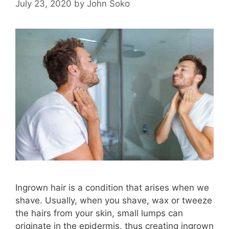
July 23, 2020
by
John Soko
Ingrown hair is a condition that arises when we
shave. Usually, when you shave, wax or tweeze
the hairs from your skin, small lumps can
originate in the epidermis, thus creating ingrown