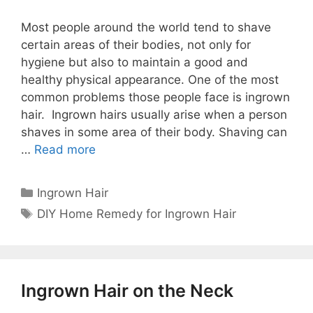
Most people around the world tend to shave
certain areas of their bodies, not only for
hygiene but also to maintain a good and
healthy physical appearance. One of the most
common problems those people face is ingrown
hair. Ingrown hairs usually arise when a person
shaves in some area of ​​their body. Shaving can
…
Read more
Categories
Ingrown Hair
Tags
DIY Home Remedy for Ingrown Hair
Ingrown Hair on the Neck