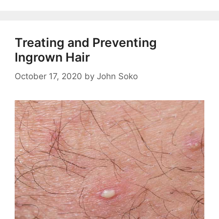
Treating and Preventing
Ingrown Hair
October 17, 2020
by
John Soko