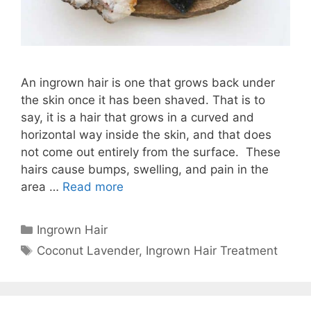
An ingrown hair is one that grows back under
the skin once it has been shaved. That is to
say, it is a hair that grows in a curved and
horizontal way inside the skin, and that does
not come out entirely from the surface. These
hairs cause bumps, swelling, and pain in the
area …
Read more
Categories
Ingrown Hair
Tags
Coconut Lavender
,
Ingrown Hair Treatment