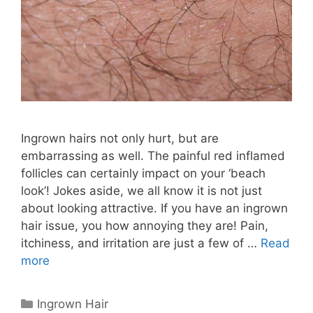
Ingrown hairs not only hurt, but are
embarrassing as well. The painful red inflamed
follicles can certainly impact on your ‘beach
look’! Jokes aside, we all know it is not just
about looking attractive. If you have an ingrown
hair issue, you how annoying they are! Pain,
itchiness, and irritation are just a few of …
Read
more
Categories
Ingrown Hair