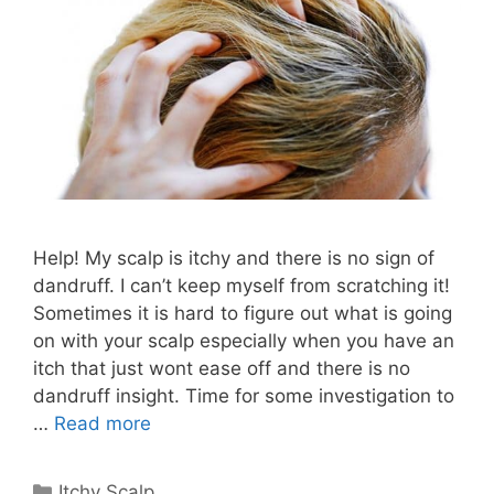
Help! My scalp is itchy and there is no sign of
dandruff. I can’t keep myself from scratching it!
Sometimes it is hard to figure out what is going
on with your scalp especially when you have an
itch that just wont ease off and there is no
dandruff insight. Time for some investigation to
…
Read more
Categories
Itchy Scalp