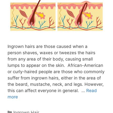
Ingrown hairs are those caused when a
person shaves, waxes or tweezes the hairs
from any area of ​​their body, causing small
lumps to appear on the skin. African-American
or curly-haired people are those who commonly
suffer from ingrown hairs, either in the area of ​​
the beard, mustache, neck, and legs. However,
this can affect everyone in general. …
Read
more
Categories
Ingrown Hair