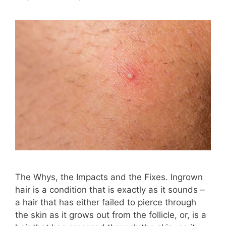
The Whys, the Impacts and the Fixes. Ingrown
hair is a condition that is exactly as it sounds –
a hair that has either failed to pierce through
the skin as it grows out from the follicle, or, is a