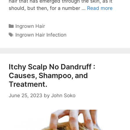
hair that has emerged through the skin, as it
should, but then, for a number …
Read more
Categories
Ingrown Hair
Tags
Ingrown Hair Infection
Itchy Scalp No Dandruff :
Causes, Shampoo, and
Treatment.
June 25, 2023
by
John Soko