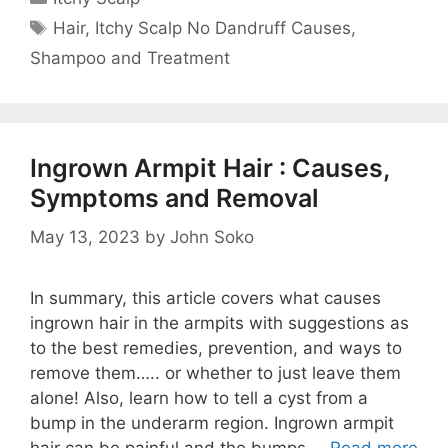
Tags
Hair
,
Itchy Scalp No Dandruff Causes
,
Shampoo and Treatment
Ingrown Armpit Hair : Causes,
Symptoms and Removal
May 13, 2023
by
John Soko
In summary, this article covers what causes
ingrown hair in the armpits with suggestions as
to the best remedies, prevention, and ways to
remove them….. or whether to just leave them
alone! Also, learn how to tell a cyst from a
bump in the underarm region. Ingrown armpit
hair can be painful and the bumps …
Read more