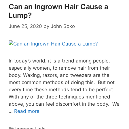
Can an Ingrown Hair Cause a
Lump?
June 25, 2020
by
John Soko
In today’s world, it is a trend among people,
especially women, to remove hair from their
body. Waxing, razors, and tweezers are the
most common methods of doing this. But not
every time these methods tend to be perfect.
With any of the three techniques mentioned
above, you can feel discomfort in the body. We
…
Read more
Categories