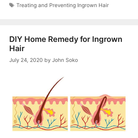
Tags
Treating and Preventing Ingrown Hair
DIY Home Remedy for Ingrown
Hair
July 24, 2020
by
John Soko