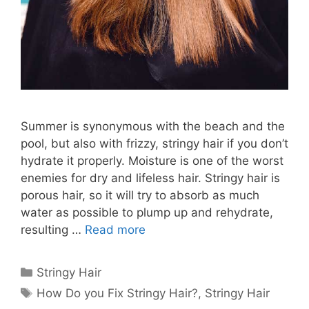
Summer is synonymous with the beach and the
pool, but also with frizzy, stringy hair if you don’t
hydrate it properly. Moisture is one of the worst
enemies for dry and lifeless hair. Stringy hair is
porous hair, so it will try to absorb as much
water as possible to plump up and rehydrate,
resulting …
Read more
Categories
Stringy Hair
Tags
How Do you Fix Stringy Hair?
,
Stringy Hair