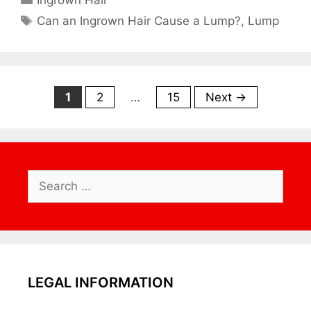
Ingrown Hair
Tags
Can an Ingrown Hair Cause a Lump?
,
Lump
Page
Page
Page
1
2
…
15
Next
→
Search
for:
LEGAL INFORMATION