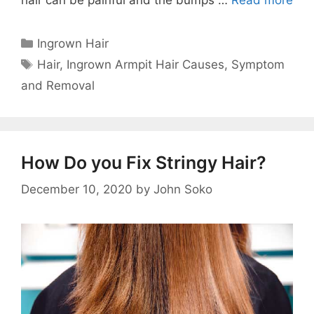
Categories
Ingrown Hair
Tags
Hair
,
Ingrown Armpit Hair Causes
,
Symptom
and Removal
How Do you Fix Stringy Hair?
December 10, 2020
by
John Soko