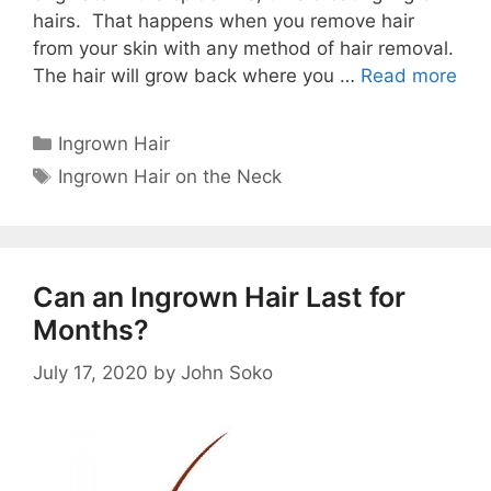
hairs. That happens when you remove hair
from your skin with any method of hair removal.
The hair will grow back where you …
Read more
Categories
Ingrown Hair
Tags
Ingrown Hair on the Neck
Can an Ingrown Hair Last for
Months?
July 17, 2020
by
John Soko