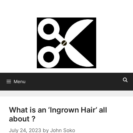
Skip
Strong Hair
to
content
Menu
What is an ‘Ingrown Hair’ all
about ?
July 24, 2023
by
John Soko