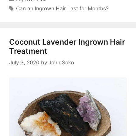
Tags
Can an Ingrown Hair Last for Months?
Coconut Lavender Ingrown Hair
Treatment
July 3, 2020
by
John Soko