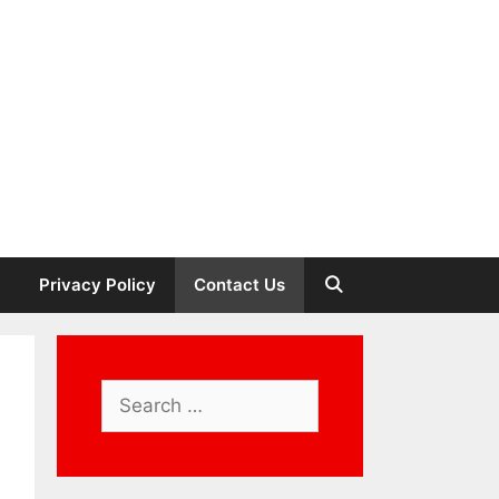
Privacy Policy
Contact Us
Search
for: