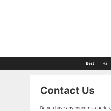
Skip
to
content
Best
Hair
Contact Us
Do you have any concerns, queries,