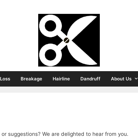
Strong Hair
 Loss
Breakage
Hairline
Dandruff
About Us
 or suggestions? We are delighted to hear from you.