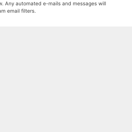
ow. Any automated e-mails and messages will
m email filters.