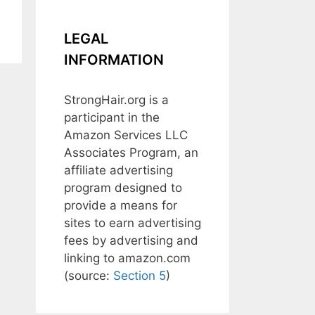
LEGAL
INFORMATION
StrongHair.org is a
participant in the
Amazon Services LLC
Associates Program, an
affiliate advertising
program designed to
provide a means for
sites to earn advertising
fees by advertising and
linking to amazon.com
(source:
Section 5
)