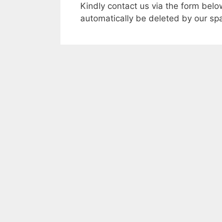
Kindly contact us via the form bel
automatically be deleted by our spa