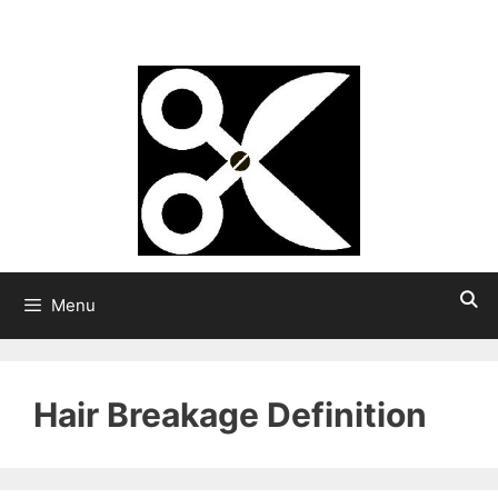
Skip
Strong Hair
to
content
Menu
Hair Breakage Definition