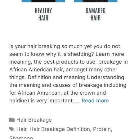
Is your hair breaking so much yet you do not
seem to know why it is shedding? Learn more
meaning, the best products to use, breakage in
African American hair, amongst many other
things. Definition and meaning Understanding
the meaning and causes of breakage including
for African American, at the crown and
hairline) is very important. …
Read more
Categories
Hair Breakage
Tags
Hair
,
Hair Breakage Definition
,
Protein
,
Shampoo