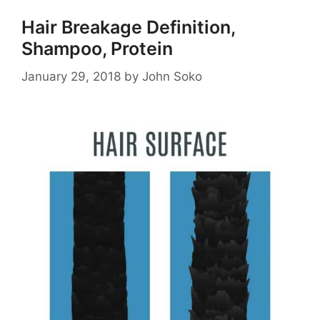
Hair Breakage Definition,
Shampoo, Protein
January 29, 2018
by
John Soko