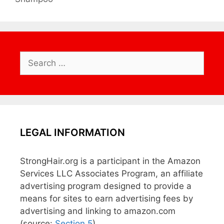
Search
for:
LEGAL INFORMATION
StrongHair.org is a participant in the Amazon
Services LLC Associates Program, an affiliate
advertising program designed to provide a
means for sites to earn advertising fees by
advertising and linking to amazon.com
(source:
Section 5
)